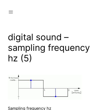
Skip
to
content
digital sound –
sampling frequency
hz (5)
Sampling frequency hz