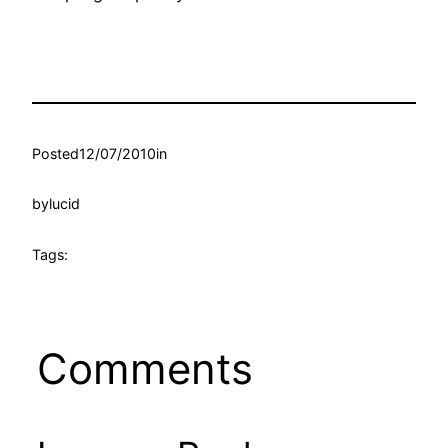
Posted
12/07/2010
in
by
lucid
Tags:
Comments