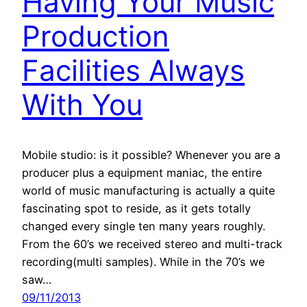
Having Your Music
Production
Facilities Always
With You
Mobile studio: is it possible? Whenever you are a
producer plus a equipment maniac, the entire
world of music manufacturing is actually a quite
fascinating spot to reside, as it gets totally
changed every single ten many years roughly.
From the 60’s we received stereo and multi-track
recording(multi samples). While in the 70’s we
saw…
09/11/2013