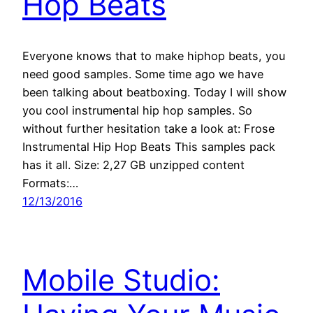
Hop Beats
Everyone knows that to make hiphop beats, you
need good samples. Some time ago we have
been talking about beatboxing. Today I will show
you cool instrumental hip hop samples. So
without further hesitation take a look at: Frose
Instrumental Hip Hop Beats This samples pack
has it all. Size: 2,27 GB unzipped content
Formats:…
12/13/2016
Mobile Studio: