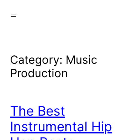
Skip
to
content
Category:
Music
Production
The Best
Instrumental Hip