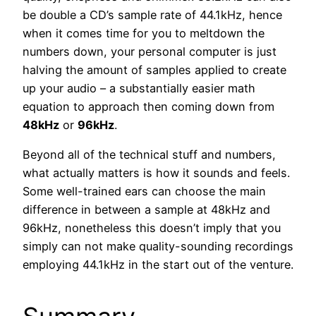
be double a CD’s sample rate of 44.1kHz, hence
when it comes time for you to meltdown the
numbers down, your personal computer is just
halving the amount of samples applied to create
up your audio – a substantially easier math
equation to approach then coming down from
48kHz
or
96kHz
.
Beyond all of the technical stuff and numbers,
what actually matters is how it sounds and feels.
Some well-trained ears can choose the main
difference in between a sample at 48kHz and
96kHz, nonetheless this doesn’t imply that you
simply can not make quality-sounding recordings
employing 44.1kHz in the start out of the venture.