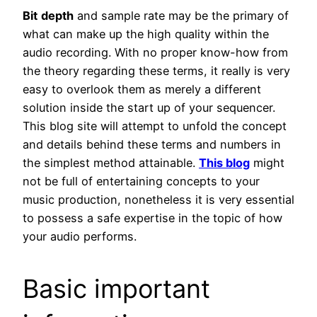
Bit
depth
and sample rate may be the primary of
what can make up the high quality within the
audio recording. With no proper know-how from
the theory regarding these terms, it really is very
easy to overlook them as merely a different
solution inside the start up of your sequencer.
This blog site will attempt to unfold the concept
and details behind these terms and numbers in
the simplest method attainable.
This blog
might
not be full of entertaining concepts to your
music production, nonetheless it is very essential
to possess a safe expertise in the topic of how
your audio performs.
Basic important