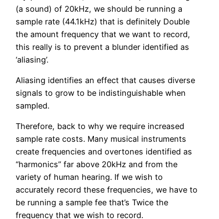
(a sound) of 20kHz, we should be running a
sample rate (44.1kHz) that is definitely Double
the amount frequency that we want to record,
this really is to prevent a blunder identified as
‘aliasing’.
Aliasing identifies an effect that causes diverse
signals to grow to be indistinguishable when
sampled.
Therefore, back to why we require increased
sample rate costs. Many musical instruments
create frequencies and overtones identified as
“harmonics” far above 20kHz and from the
variety of human hearing. If we wish to
accurately record these frequencies, we have to
be running a sample fee that’s Twice the
frequency that we wish to record.