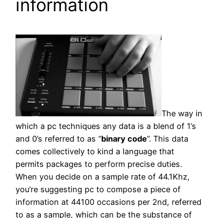
information
The way in
which a pc techniques any data is a blend of 1’s
and 0’s referred to as “
binary code
”. This data
comes collectively to kind a language that
permits packages to perform precise duties.
When you decide on a sample rate of 44.1Khz,
you’re suggesting pc to compose a piece of
information at 44100 occasions per 2nd, referred
to as a sample, which can be the substance of