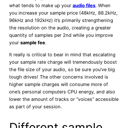
what tends to make up your
audio files
. When
you increase your sample price (48kHz, 88.2kHz,
96kHz and 192kHz) it’s primarily strengthening
the resolution on the audio, creating a greater
quantity of samples per 2nd while you improve
your
sample fee
.
It really is critical to bear in mind that escalating
your sample rate charge will tremendously boost
the file size of your audio, so be sure you’ve big
tough drives! The other concerns involved is
higher sample charges will consume more of
one’s personal computers CPU energy, and also
lower the amount of tracks or “voices” accessible
as part of your session.
Different sample