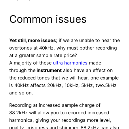
Common issues
Yet still, more issues
; if we are unable to hear the
overtones at 40kHz, why must bother recording
at a greater sample rate price?
A majority of these
ultra harmonics
made
through the
instrument
also have an effect on
the reduced tones that we will hear, one example
is 40kHz affects 20kHz, 10kHz, 5kHz, two.5kHz
and so on.
Recording at increased sample charge of
88.2kHz will allow you to recorded increased
harmonics, giving your recordings more level,
quality, crispness and shimmer. 88.2kHz can also