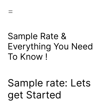
Skip
to
content
Sample Rate &
Everything You Need
To Know !
Sample rate: Lets
get Started