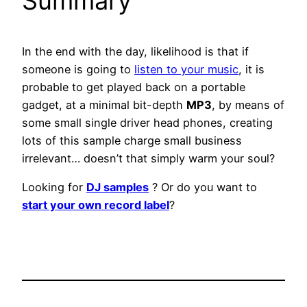
Summary
In the end with the day, likelihood is that if
someone is going to
listen to your music
, it is
probable to get played back on a portable
gadget, at a minimal bit-depth
MP3
, by means of
some small single driver head phones, creating
lots of this sample charge small business
irrelevant… doesn’t that simply warm your soul?
Looking for
DJ samples
? Or do you want to
start your own record label
?