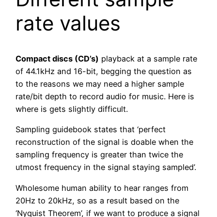
rate values
Compact discs (CD’s)
playback at a sample rate
of 44.1kHz and 16-bit, begging the question as
to the reasons we may need a higher sample
rate/bit depth to record audio for music. Here is
where is gets slightly difficult.
Sampling guidebook states that ‘perfect
reconstruction of the signal is doable when the
sampling frequency is greater than twice the
utmost frequency in the signal staying sampled’.
Wholesome human ability to hear ranges from
20Hz to 20kHz, so as a result based on the
‘Nyquist Theorem’, if we want to produce a signal