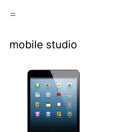
Skip
to
content
mobile studio