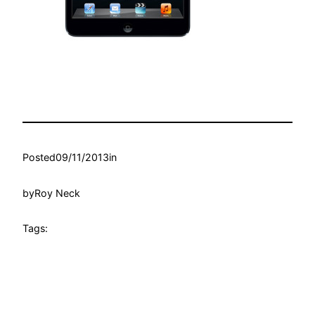
Posted
09/11/2013
in
by
Roy Neck
Tags: